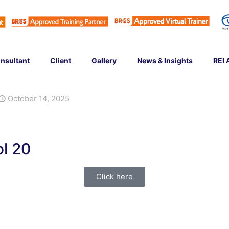
nsultant
Client
Gallery
News & Insights
REI
October 14, 2025
l 20
Click here