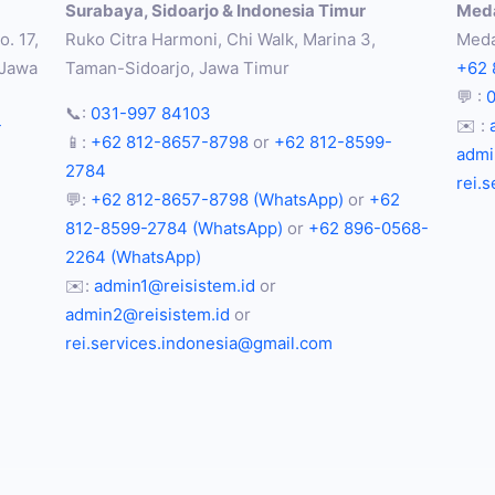
Surabaya, Sidoarjo & Indonesia Timur
Meda
. 17,
Ruko Citra Harmoni, Chi Walk, Marina 3,
Meda
 Jawa
Taman-Sidoarjo, Jawa Timur
+62 
💬 :
📞:
031-997 84103
-
✉️ :
📱:
+62 812-8657-8798
or
+62 812-8599-
admi
2784
rei.
💬:
+62 812-8657-8798 (WhatsApp)
or
+62
812-8599-2784 (WhatsApp)
or
+62 896-0568-
2264 (WhatsApp)
✉️:
admin1@reisistem.id
or
admin2@reisistem.id
or
rei.services.indonesia@gmail.com