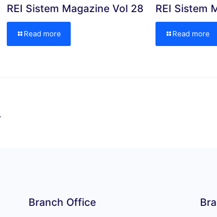
REI Sistem Magazine Vol 28
REI Sistem 
Read more
Read more
.
Branch Office
Bra