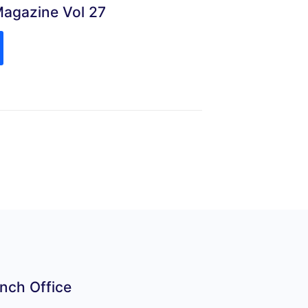
Magazine Vol 27
nch Office