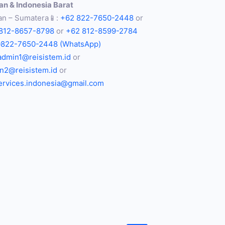
n & Indonesia Barat
n – Sumatera📱:
+62 822-7650-2448
or
812-8657-8798
or
+62 812-8599-2784
0822-7650-2448 (WhatsApp)
admin1@reisistem.id
or
n2@reisistem.id
or
services.indonesia@gmail.com