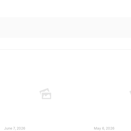
June 7, 2026
May 6, 2026