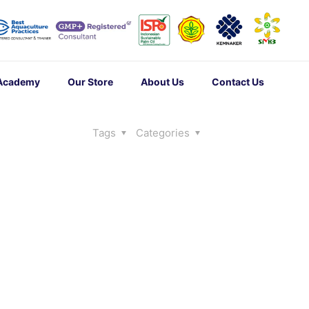
 Academy
Our Store
About Us
Contact Us
Tags
Categories