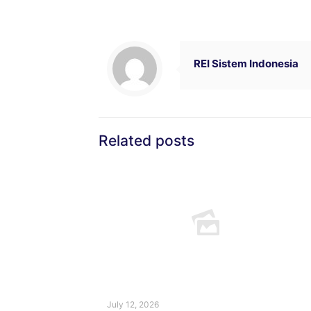
REI Sistem Indonesia
Related posts
July 12, 2026