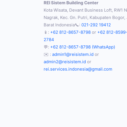
REI Sistem Building Center
Kota Wisata, Devant Business Loft, RW1 No
Nagrak, Kec. Gn. Putri, Kabupaten Bogor,
Barat Indonesia📞:
021-292 19412
📱:
+62 812-8657-8798
or
+62 812-8599
2784
💬:
+62 812-8657-8798 (WhatsApp)
✉️ :
admin1@reisistem.id
or
admin2@reisistem.id
or
rei.services.indonesia@gmail.com