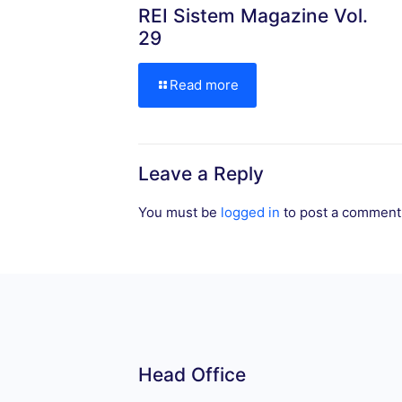
REI Sistem Magazine Vol.
29
Read more
Leave a Reply
You must be
logged in
to post a comment
Head Office