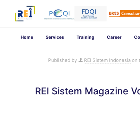
Home
Services
Training
Career
Co
Published by
REI Sistem Indonesia
on
REI Sistem Magazine Vo