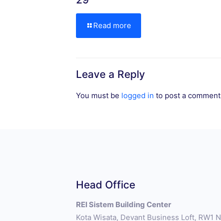
Read more
Leave a Reply
You must be
logged in
to post a comment
Head Office
REI Sistem Building Center
Kota Wisata, Devant Business Loft, RW1 No