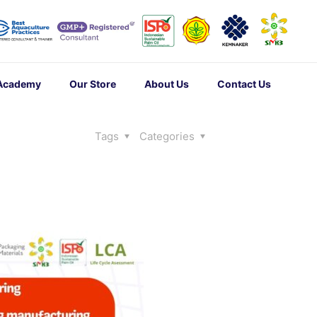
 Academy
Our Store
About Us
Contact Us
Tags
Categories