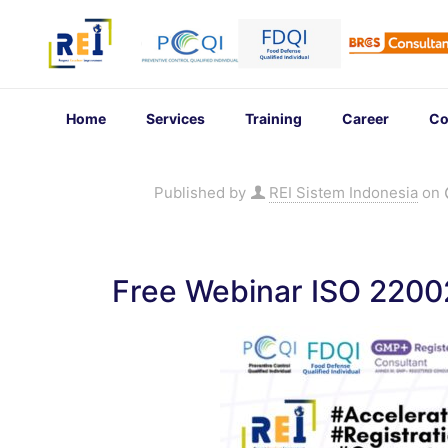
Home
Services
Training
Career
Co
Published by
REI Sistem Indonesia
on
Free Webinar ISO 220