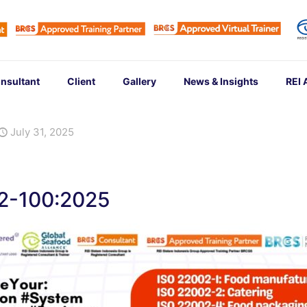
nsultant
Client
Gallery
News & Insights
REI
July 31, 2025
02-100:2025