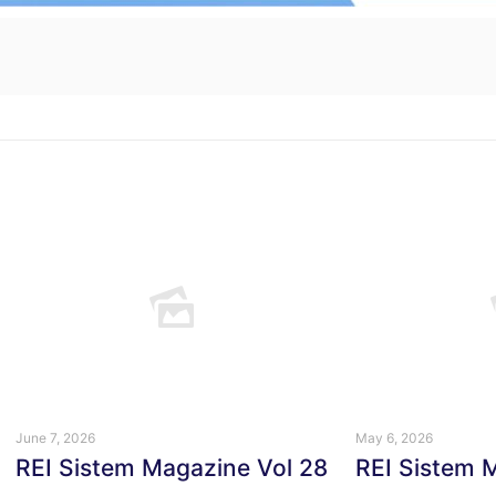
June 7, 2026
May 6, 2026
REI Sistem Magazine Vol 28
REI Sistem 