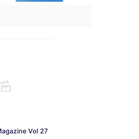
Magazine Vol 27