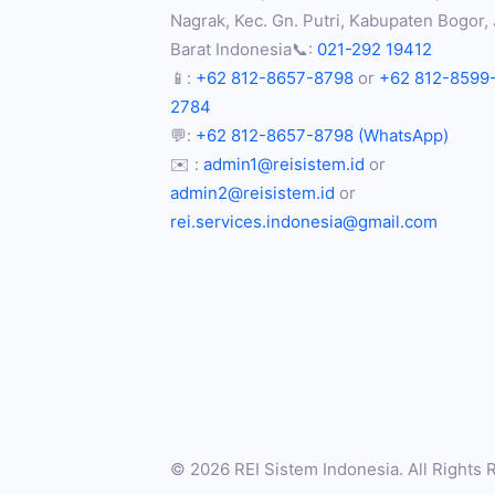
Nagrak, Kec. Gn. Putri, Kabupaten Bogor,
Barat Indonesia📞:
021-292 19412
📱:
+62 812-8657-8798
or
+62 812-8599
2784
💬:
+62 812-8657-8798 (WhatsApp)
✉️ :
admin1@reisistem.id
or
admin2@reisistem.id
or
rei.services.indonesia@gmail.com
© 2026 REI Sistem Indonesia. All Rights 