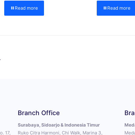
Read more
Read more
.
Branch Office
Bra
Surabaya, Sidoarjo & Indonesia Timur
Meda
. 17,
Ruko Citra Harmoni, Chi Walk, Marina 3,
Meda