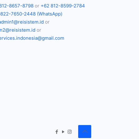
812-8657-8798
or
+62 812-8599-2784
0822-7650-2448 (WhatsApp)
admin1@reisistem.id
or
n2@reisistem.id
or
services.indonesia@gmail.com