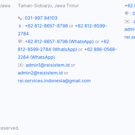
 Jawa
Taman-Sidoarjo, Jawa Timur
+62 
💬 :
📞:
031-997 84103
-
✉️ :
📱:
+62 812-8657-8798
or
+62 812-8599-
admi
2784
rei.
💬:
+62 812-8657-8798 (WhatsApp)
or
+62
812-8599-2784 (WhatsApp)
or
+62 896-0568-
2264 (WhatsApp)
✉️:
admin1@reisistem.id
or
admin2@reisistem.id
or
rei.services.indonesia@gmail.com
Reserved.