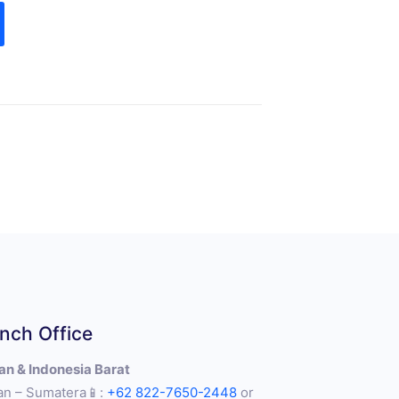
nch Office
n & Indonesia Barat
n – Sumatera📱:
+62 822-7650-2448
or