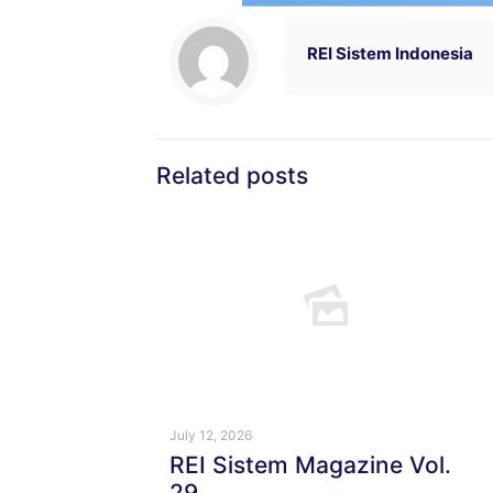
REI Sistem Indonesia
Related posts
July 12, 2026
REI Sistem Magazine Vol.
29