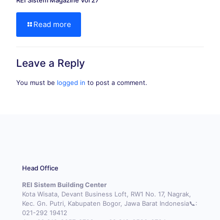
REI Sistem Magazine Vol 27
Read more
Leave a Reply
You must be
logged in
to post a comment.
Head Office
REI Sistem Building Center
Kota Wisata, Devant Business Loft, RW1 No. 17, Nagrak,
Kec. Gn. Putri, Kabupaten Bogor, Jawa Barat Indonesia📞:
021-292 19412