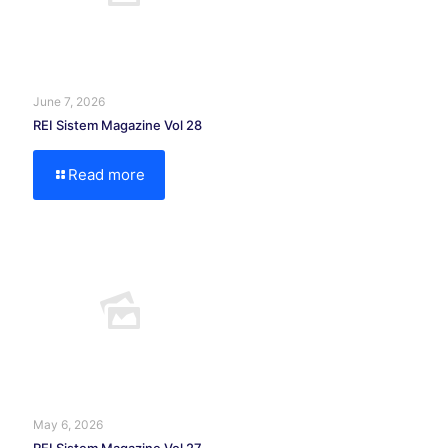
June 7, 2026
REI Sistem Magazine Vol 28
Read more
May 6, 2026