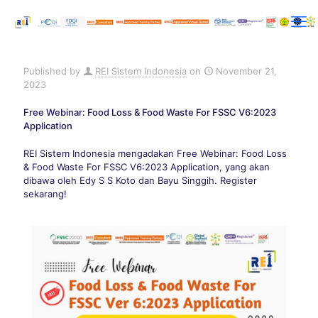
Published by
REI Sistem Indonesia
on
November 21,
2023
Free Webinar: Food Loss & Food Waste For FSSC V6:2023
Application
REI Sistem Indonesia mengadakan Free Webinar: Food Loss
& Food Waste For FSSC V6:2023 Application, yang akan
dibawa oleh Edy S S Koto dan Bayu Singgih. Register
sekarang!