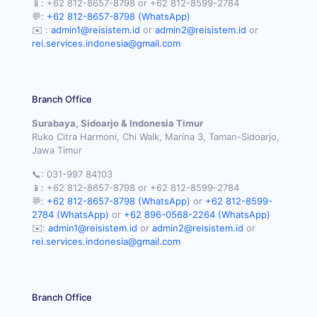
📱:
+62 812-8657-8798
or
+62 812-8599-2784
💬:
+62 812-8657-8798 (WhatsApp)
✉️ :
admin1@reisistem.id
or
admin2@reisistem.id
or
rei.services.indonesia@gmail.com
Branch Office
Surabaya, Sidoarjo & Indonesia Timur
Ruko Citra Harmoni, Chi Walk, Marina 3, Taman-Sidoarjo,
Jawa Timur
📞:
031-997 84103
📱:
+62 812-8657-8798
or
+62 812-8599-2784
💬:
+62 812-8657-8798 (WhatsApp)
or
+62 812-8599-
2784 (WhatsApp)
or
+62 896-0568-2264 (WhatsApp)
✉️:
admin1@reisistem.id
or
admin2@reisistem.id
or
rei.services.indonesia@gmail.com
Branch Office