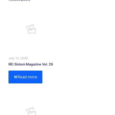
July 12, 2026
REI Sistem Magazine Vol. 29
Read more