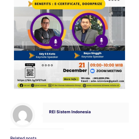
REI Sistem Indonesia
Related posts