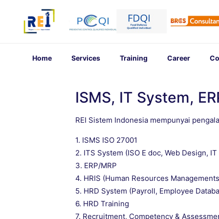
Home
Services
Training
Career
Co
ISMS, IT System, E
REI Sistem Indonesia mempunyai pengal
1. ISMS ISO 27001
2. ITS System (ISO E doc, Web Design, I
3. ERP/MRP
4. HRIS (Human Resources Managements
5. HRD System (Payroll, Employee Databa
6. HRD Training
7. Recruitment, Competency & Assessme