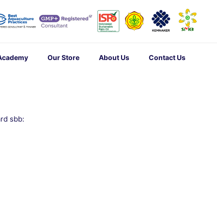
 Academy
Our Store
About Us
Contact Us
rd sbb: