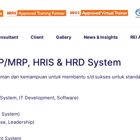
nsultant
Client
Gallery
News & Insights
REI
RP/MRP, HRIS & HRD System
aman dan kemampuan untuk membantu s/d sukses untuk standa
T System, IT Development, Software)
 System)
se, Leadership)
nt System