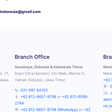
s.indonesia@gmail.com
Branch Office
Bra
Surabaya, Sidoarjo & Indonesia Timur
Meda
. 17,
Ruko Citra Harmoni, Chi Walk, Marina 3,
Meda
 Jawa
Taman-Sidoarjo, Jawa Timur
+62 
💬 :
📞:
031-997 84103
-
✉️ :
📱:
+62 812-8657-8798
or
+62 812-8599-
admi
2784
rei.
💬:
+62 812-8657-8798 (WhatsApp)
or
+62