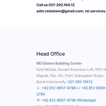
Call us 021-292.194.12
adm.reisistem@gmail.com
;
rei.service
Head Office
REI Sistem Building Center
Kota Wisata, Devant Business Loft, RW1 No
Nagrak, Kec. Gn. Putri, Kabupaten Bogor,
Barat Indonesia📞:
021-292 19412
📱:
+62 812-8657-8798
or
+62 812-8599
2784
💬:
+62 812-8657-8798 (WhatsApp)