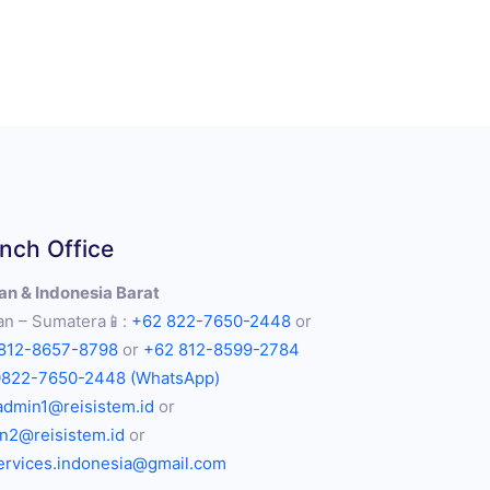
nch Office
n & Indonesia Barat
n – Sumatera📱:
+62 822-7650-2448
or
812-8657-8798
or
+62 812-8599-2784
0822-7650-2448 (WhatsApp)
admin1@reisistem.id
or
n2@reisistem.id
or
services.indonesia@gmail.com